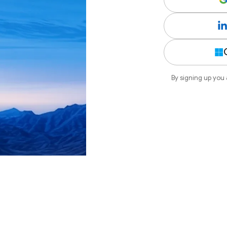
By signing up you