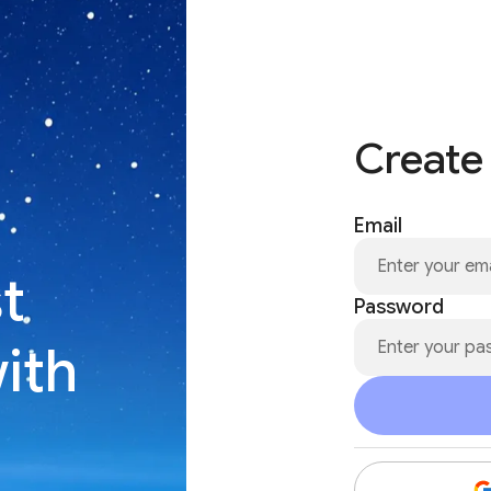
Create
Email
t
Password
with