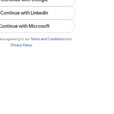
Continue with LinkedIn
Continue with Microsoft
 are agreeing to our
Terms and Conditions
and
Privacy Policy
.