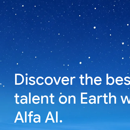
Discover the bes
talent on Earth 
Alfa AI.