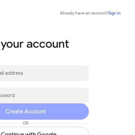
Already have an account?
Sign in
 your account
Create Account
OR
Continue with Google