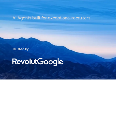
AI Agents built for exceptional recruiters
Trusted by