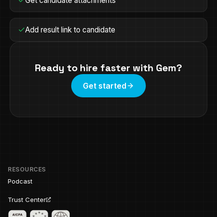
Get candidate attachments
Add result link to candidate
Ready to hire faster with
Gem
?
Get started
RESOURCES
Podcast
Trust Center