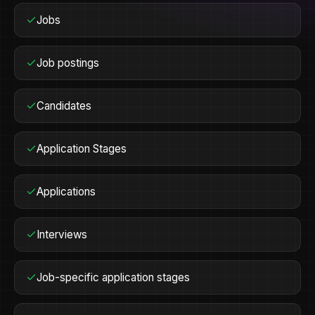
Jobs
Job postings
Candidates
Application Stages
Applications
Interviews
Job-specific application stages