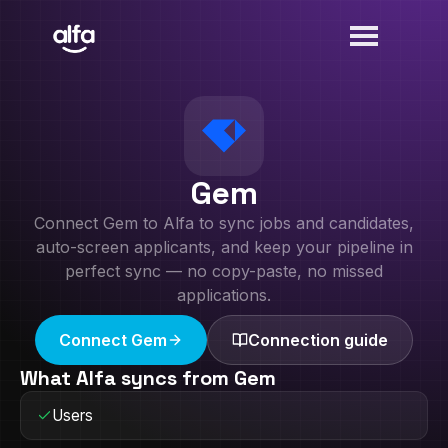
Gem
Connect
Gem
to Alfa to sync jobs and candidates,
auto-screen applicants, and keep your pipeline in
perfect sync — no copy-paste, no missed
applications.
Connect
Gem
Connection guide
What Alfa syncs from
Gem
Users