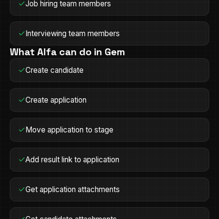
Job hiring team members
Interviewing team members
What Alfa can do in
Gem
Create candidate
Create application
Move application to stage
Add result link to application
Get application attachments