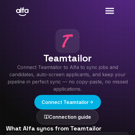
Teamtailor
Connect
Teamtailor
to Alfa to sync jobs and
candidates, auto-screen applicants, and keep your
pipeline in perfect sync — no copy-paste, no missed
applications.
Connect
Teamtailor
Connection guide
What Alfa syncs from
Teamtailor