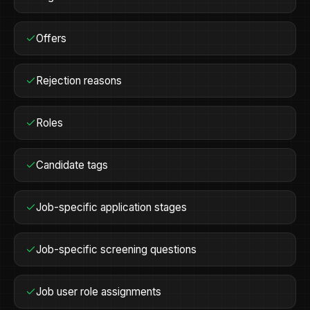
Offers
Rejection reasons
Roles
Candidate tags
Job-specific application stages
Job-specific screening questions
Job user role assignments