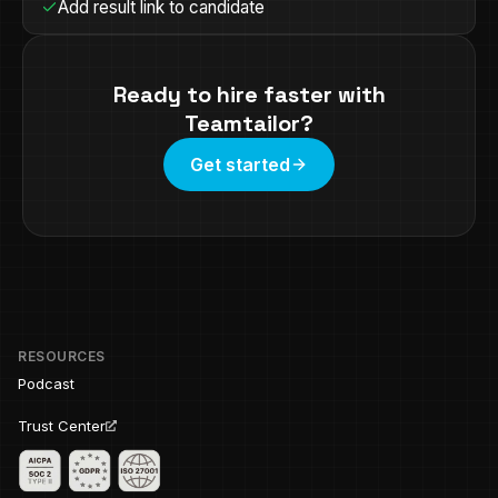
Add result link to candidate
Ready to hire faster with
Teamtailor
?
Get started
RESOURCES
Podcast
Trust Center