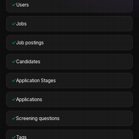
Users
Jobs
Job postings
Candidates
Application Stages
Applications
Screening questions
Tags