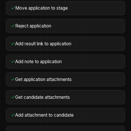
Move application to stage
Reject application
Add result link to application
Add note to application
Get application attachments
Get candidate attachments
Add attachment to candidate