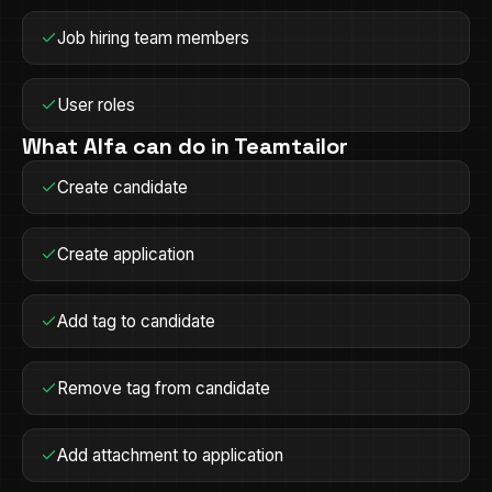
Job hiring team members
User roles
What Alfa can do in
Teamtailor
Create candidate
Create application
Add tag to candidate
Remove tag from candidate
Add attachment to application