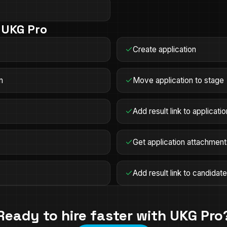
n
UKG Pro
Create application
n
Move application to stage
Add result link to applicatio
Get application attachmen
Add result link to candidat
Ready to hire faster with
UKG Pro