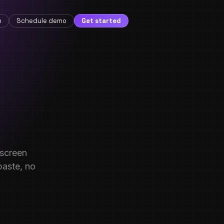
n
Schedule demo
Get started
-screen
paste, no