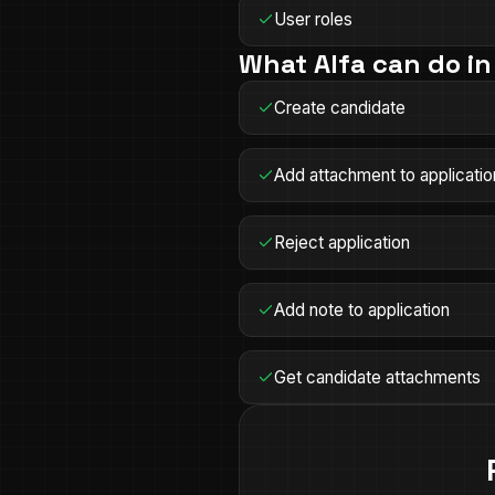
User roles
What Alfa can do i
Create candidate
Add attachment to applicatio
Reject application
Add note to application
Get candidate attachments