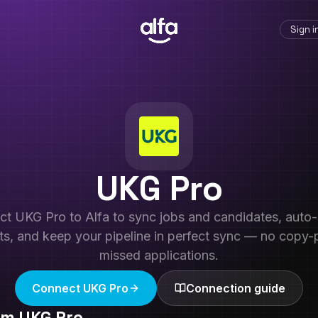
Sign i
UKG Pro
ct
UKG Pro
to Alfa to sync jobs and candidates, auto
ts, and keep your pipeline in perfect sync — no copy-
missed applications.
Connect
UKG Pro
Connection guide
rom
UKG Pro