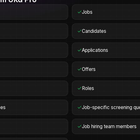
Jobs
Candidates
Applications
Offers
Roles
ges
Job-specific screening qu
Job hiring team members