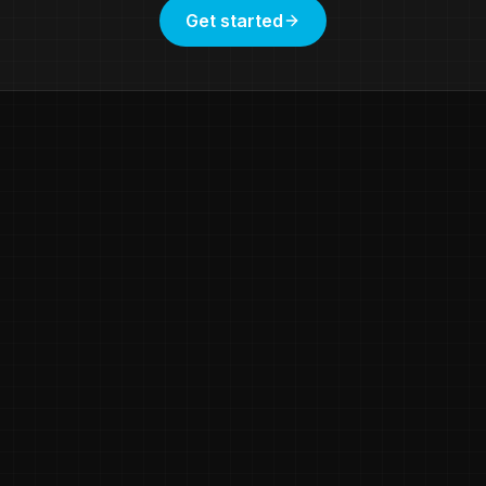
Get started