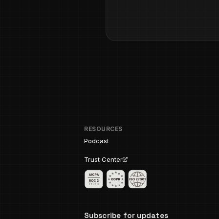
RESOURCES
Podcast
Trust Center
Subscribe for updates