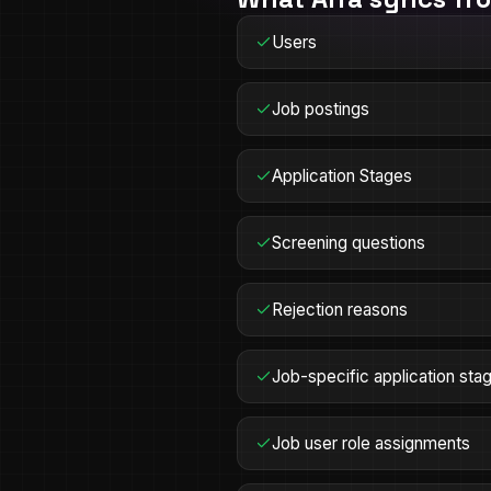
Users
Job postings
Application Stages
Screening questions
Rejection reasons
Job-specific application sta
Job user role assignments