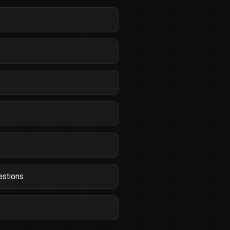
estions