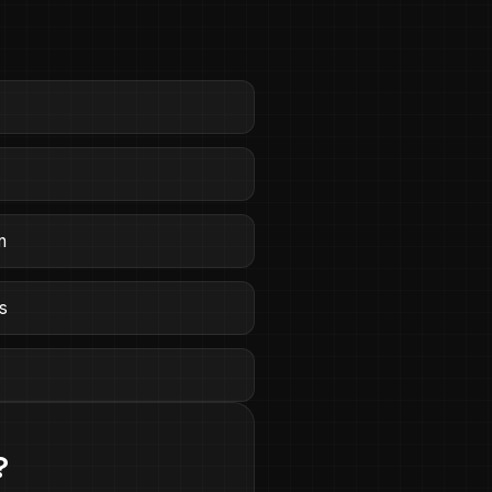
n
ts
e
?