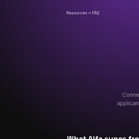
Resources
FAQ
Conne
applican
What Alfa syncs f