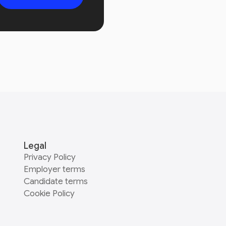
Legal
Privacy Policy
Employer terms
Candidate terms
Cookie Policy