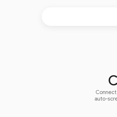
C
Connec
auto-scre