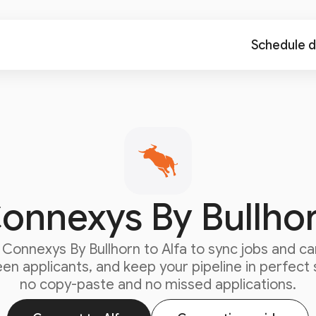
Schedule 
onnexys By Bullho
t
Connexys By Bullhorn
to Alfa to sync jobs and ca
en applicants, and keep your pipeline in perfect 
no copy-paste and no missed applications.