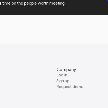
s time on the people worth meeting.
Company
Log in
Sign up
Request demo