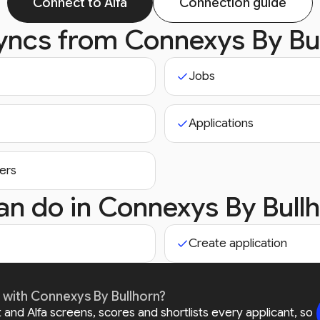
Connect to Alfa
Connection guide
syncs from
Connexys By Bu
Jobs
Applications
ers
an do in
Connexys By Bull
Create application
r with Connexys By Bullhorn?
and Alfa screens, scores and shortlists every applicant, so