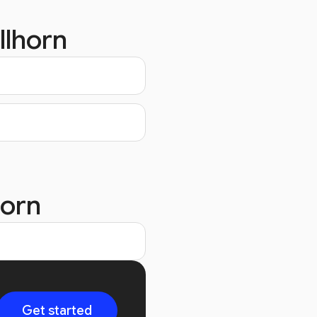
llhorn
horn
Get started