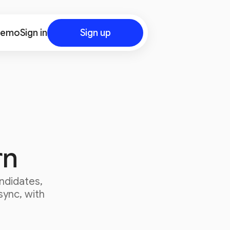
demo
Sign in
Sign up
rn
ndidates,
sync, with