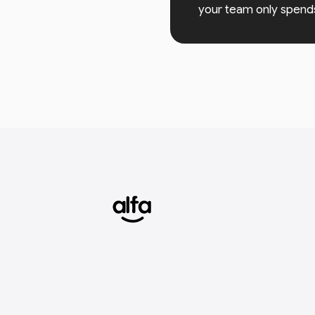
your team only spend