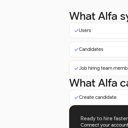
What Alfa 
Users
Candidates
Job hiring team memb
What Alfa c
Create candidate
Ready to hire faste
Connect your account 