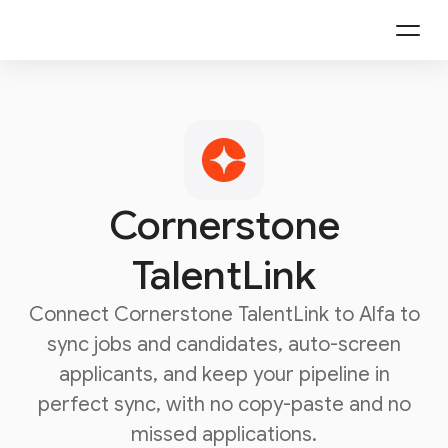
Cornerstone
TalentLink
Connect
Cornerstone TalentLink
to Alfa to
sync jobs and candidates, auto-screen
applicants, and keep your pipeline in
perfect sync, with no copy-paste and no
missed applications.