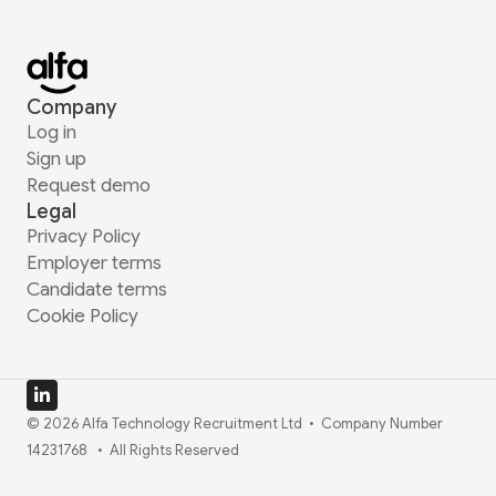
Company
Log in
Sign up
Request demo
Legal
Privacy Policy
Employer terms
Candidate terms
Cookie Policy
© 2026 Alfa Technology Recruitment Ltd  •  Company Number 
14231768   •  All Rights Reserved