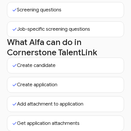
Screening questions
Job-specific screening questions
What Alfa can do in
Cornerstone TalentLink
Create candidate
Create application
Add attachment to application
Get application attachments