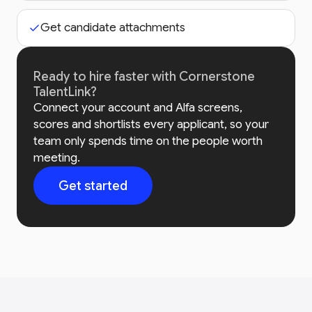
Get candidate attachments
Ready to hire faster with Cornerstone
TalentLink?
Connect your account and Alfa screens,
scores and shortlists every applicant, so your
team only spends time on the people worth
meeting.
Get started