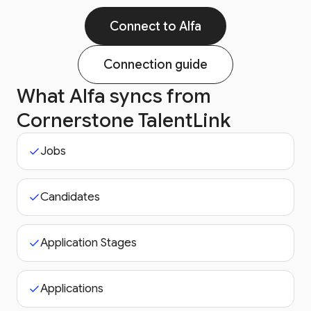
Connect to Alfa
Connection guide
What Alfa syncs from
Cornerstone TalentLink
Jobs
Candidates
Application Stages
Applications