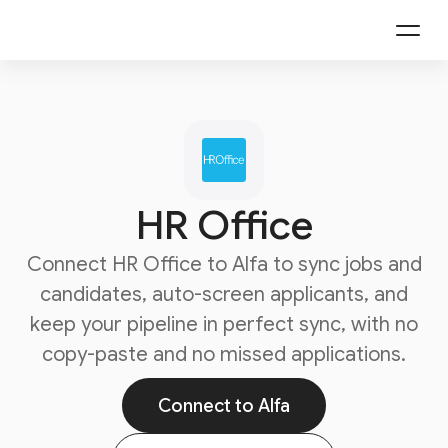
HR Office
Connect
HR Office
to Alfa to sync jobs and
candidates, auto-screen applicants, and
keep your pipeline in perfect sync, with no
copy-paste and no missed applications.
Connect to Alfa