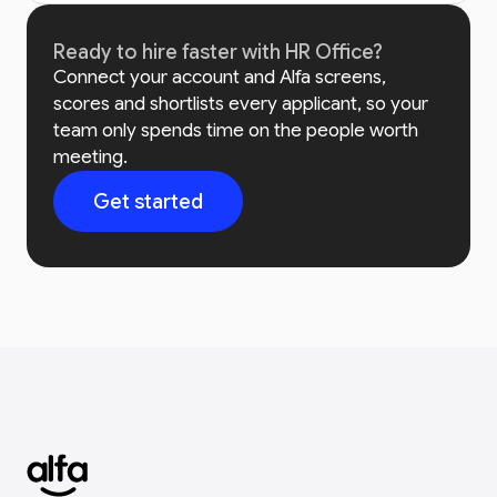
Ready to hire faster with HR Office?
Connect your account and Alfa screens,
scores and shortlists every applicant, so your
team only spends time on the people worth
meeting.
Get started