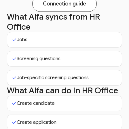
Connection guide
What Alfa syncs from
HR
Office
Jobs
Screening questions
Job-specific screening questions
What Alfa can do in
HR Office
Create candidate
Create application